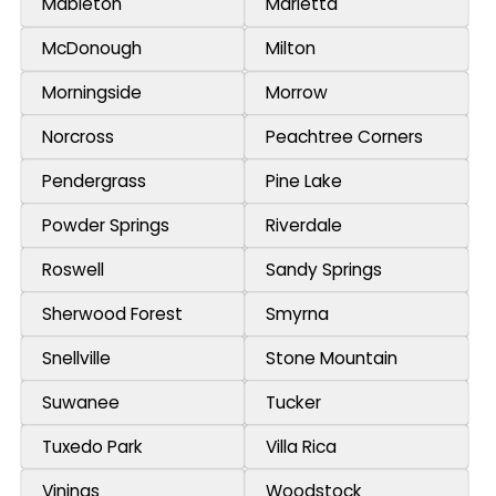
Mableton
Marietta
McDonough
Milton
Morningside
Morrow
Norcross
Peachtree Corners
Pendergrass
Pine Lake
Powder Springs
Riverdale
Roswell
Sandy Springs
Sherwood Forest
Smyrna
Snellville
Stone Mountain
Suwanee
Tucker
Tuxedo Park
Villa Rica
Vinings
Woodstock