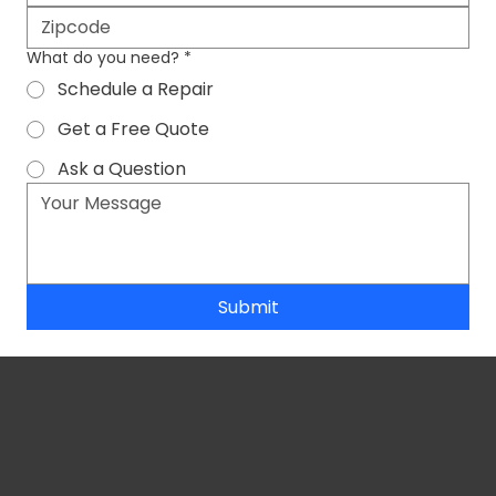
What do you need?
*
Schedule a Repair
Get a Free Quote
Ask a Question
Submit