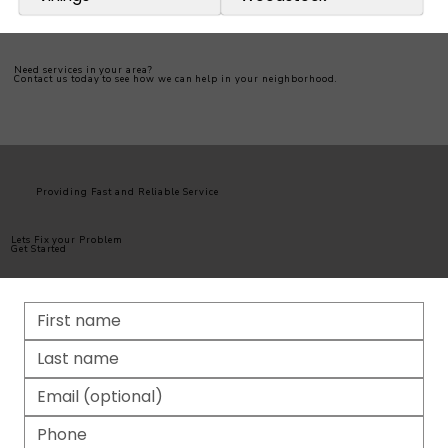
Need services in your area?
Contact us today to see how we can help in your neighborhood.
Providing Fast and Reliable Service
Lets Fix your Problem
Get Started