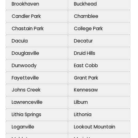
Brookhaven
Buckhead
Candler Park
Chamblee
Chastain Park
College Park
Dacula
Decatur
Douglasville
Druid Hills
Dunwoody
East Cobb
Fayetteville
Grant Park
Johns Creek
Kennesaw
Lawrenceville
Lilburn
Lithia Springs
Lithonia
Loganville
Lookout Mountain