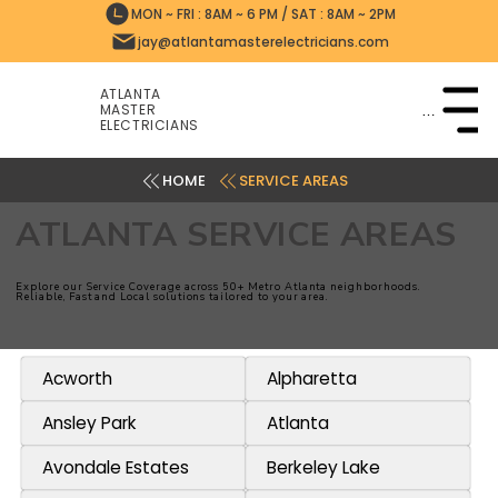
MON ~ FRI : 8AM ~ 6 PM / SAT : 8AM ~ 2PM
jay@atlantamasterelectricians.com
ATLANTA
MASTER
Menu
ELECTRICIANS
SERVICE AREAS
ATLANTA SERVICE AREAS
Explore our Service Coverage across 50+ Metro Atlanta neighborhoods.
Reliable, Fast and Local solutions tailored to your area.
Acworth
Alpharetta
Ansley Park
Atlanta
Avondale Estates
Berkeley Lake