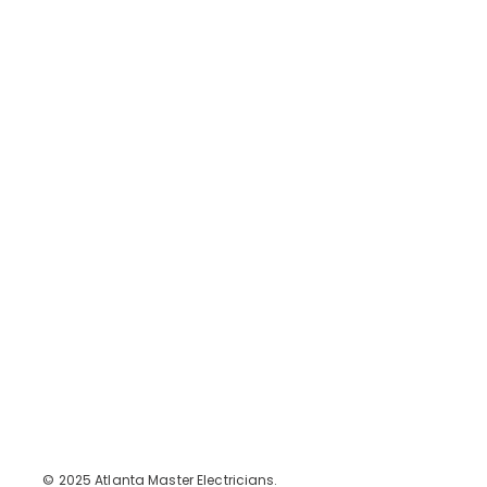
Contact Us
Contact
jay@atlantamasterelectricians.com
+1-470-556-0961
Legal
FAQ
Terms & Conditions
Privacy Policy
Social
Instagram
Facebook
Atlanta Master Electricians
© 2025 Atlanta Master Electricians.