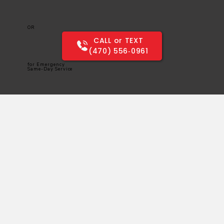
OR
CALL or TEXT
(470) 556‑0961
for Emergency
Same-Day Service
SAME-DAY ELECTRICAL SERVICES
PROVIDING CUSTOMERS WITH QUALITY ELECTRICAL SERVICES & REPAIR FOR OVER 15 YEARS