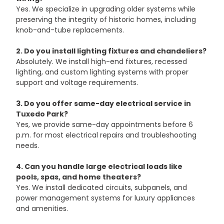
Yes. We specialize in upgrading older systems while 
preserving the integrity of historic homes, including 
knob-and-tube replacements.
2. Do you install lighting fixtures and chandeliers?
Absolutely. We install high-end fixtures, recessed 
lighting, and custom lighting systems with proper 
support and voltage requirements.
3. Do you offer same-day electrical service in 
Tuxedo Park?
Yes, we provide same-day appointments before 6 
p.m. for most electrical repairs and troubleshooting 
needs.
4. Can you handle large electrical loads like 
pools, spas, and home theaters?
Yes. We install dedicated circuits, subpanels, and 
power management systems for luxury appliances 
and amenities.