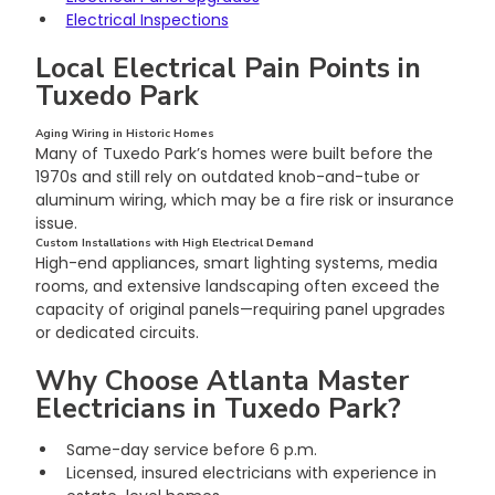
Electrical Inspections
Local Electrical Pain Points in 
Tuxedo Park
Aging Wiring in Historic Homes
Many of Tuxedo Park’s homes were built before the 
1970s and still rely on outdated knob-and-tube or 
aluminum wiring, which may be a fire risk or insurance 
issue.
Custom Installations with High Electrical Demand
High-end appliances, smart lighting systems, media 
rooms, and extensive landscaping often exceed the 
capacity of original panels—requiring panel upgrades 
or dedicated circuits.
Why Choose Atlanta Master 
Electricians in Tuxedo Park?
Same-day service before 6 p.m.
Licensed, insured electricians with experience in 