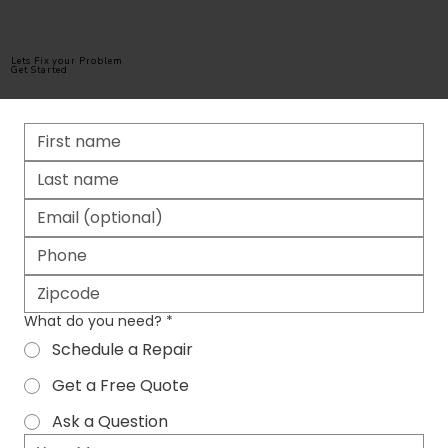
Lets Fix your Problem
Get Started
What do you need?
*
Schedule a Repair
Get a Free Quote
Ask a Question