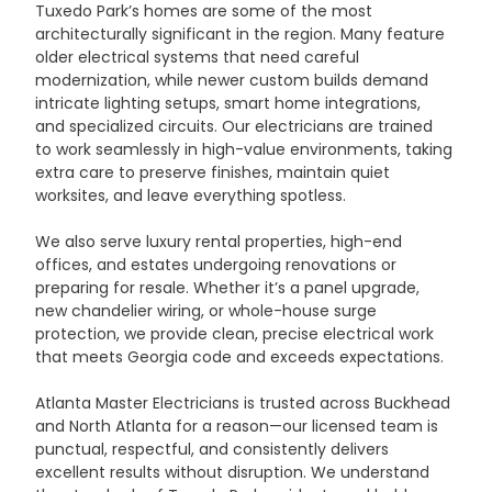
Tuxedo Park’s homes are some of the most 
architecturally significant in the region. Many feature 
older electrical systems that need careful 
modernization, while newer custom builds demand 
intricate lighting setups, smart home integrations, 
and specialized circuits. Our electricians are trained 
to work seamlessly in high-value environments, taking 
extra care to preserve finishes, maintain quiet 
worksites, and leave everything spotless.
We also serve luxury rental properties, high-end 
offices, and estates undergoing renovations or 
preparing for resale. Whether it’s a panel upgrade, 
new chandelier wiring, or whole-house surge 
protection, we provide clean, precise electrical work 
that meets Georgia code and exceeds expectations.
Atlanta Master Electricians is trusted across Buckhead 
and North Atlanta for a reason—our licensed team is 
punctual, respectful, and consistently delivers 
excellent results without disruption. We understand 