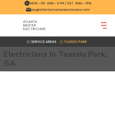
MON ~ FRI : 8AM ~ 6 PM / SAT : 8AM ~ 2PM
jay@atlantamasterelectricians.com
ATLANTA
MASTER
ELECTRICIANS
TUXEDO PARK
Electricians in Tuxedo Park,
GA