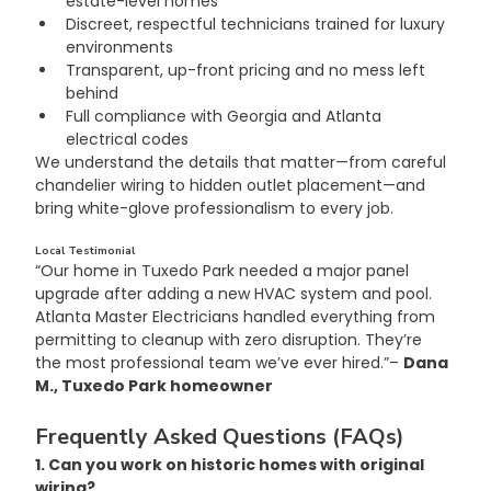
estate-level homes
Discreet, respectful technicians trained for luxury 
environments
Transparent, up-front pricing and no mess left 
behind
Full compliance with Georgia and Atlanta 
electrical codes
We understand the details that matter—from careful 
chandelier wiring to hidden outlet placement—and 
bring white-glove professionalism to every job.
Local Testimonial
“Our home in Tuxedo Park needed a major panel 
upgrade after adding a new HVAC system and pool. 
Atlanta Master Electricians handled everything from 
permitting to cleanup with zero disruption. They’re 
the most professional team we’ve ever hired.”– 
Dana 
M., Tuxedo Park homeowner
Frequently Asked Questions (FAQs)
1. Can you work on historic homes with original 
wiring?