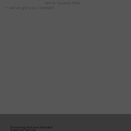
are in
Tuxedo Park
— we've got you covered!
Providing Fast and Reliable
Electrical Service