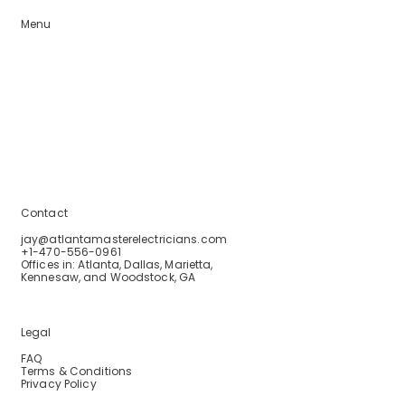
Menu
Home
Services
Service Areas
Blogs
About Us
Contact Us
Contact
jay@atlantamasterelectricians.com
+1-470-556-0961
Offices in: Atlanta, Dallas, Marietta,
Kennesaw, and Woodstock, GA
Legal
FAQ
Terms & Conditions
Privacy Policy