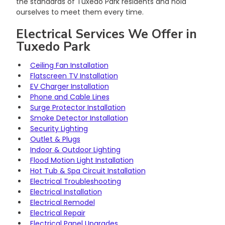
the standards of Tuxedo Park residents and hold 
ourselves to meet them every time.
Electrical Services We Offer in 
Tuxedo Park
Ceiling Fan Installation
Flatscreen TV Installation
EV Charger Installation
Phone and Cable Lines
Surge Protector Installation
Smoke Detector Installation
Security Lighting
Outlet & Plugs
Indoor & Outdoor Lighting
Flood Motion Light Installation
Hot Tub & Spa Circuit Installation
Electrical Troubleshooting
Electrical Installation
Electrical Remodel
Electrical Repair
Electrical Panel Upgrades