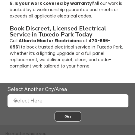
5. Is your work covered by warranty?
All our work is 
backed by a workmanship guarantee and meets or 
exceeds all applicable electrical codes.
Book Discreet, Licensed Electrical 
Service in Tuxedo Park Today
Call 
Atlanta Master Electricians
 at 
470-556-
0961
 to book trusted electrical service in Tuxedo Park. 
Whether it’s a lighting upgrade or a full panel 
replacement, we deliver quiet, clean, and code-
compliant work tailored to your home.
Select Another City/Area
Go
No matter where you