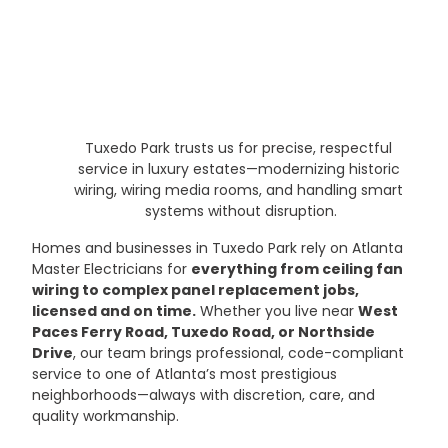
Tuxedo Park trusts us for precise, respectful 
service in luxury estates—modernizing historic 
wiring, wiring media rooms, and handling smart 
systems without disruption.
Homes and businesses in Tuxedo Park rely on Atlanta 
Master Electricians for 
everything from ceiling fan 
wiring to complex panel replacement jobs, 
licensed and on time.
 Whether you live near 
West 
Paces Ferry Road, Tuxedo Road, or Northside 
Drive
, our team brings professional, code-compliant 
service to one of Atlanta’s most prestigious 
neighborhoods—always with discretion, care, and 
quality workmanship.