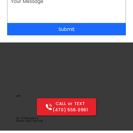
Submit
OR
CALL or TEXT
(470) 556‑0961
for Emergency
Same-Day Service