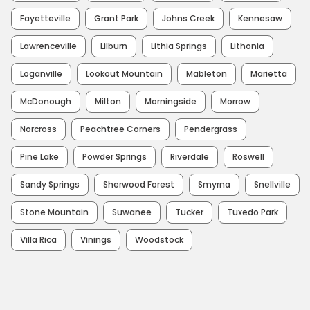
Fayetteville
Grant Park
Johns Creek
Kennesaw
Lawrenceville
Lilburn
Lithia Springs
Lithonia
Loganville
Lookout Mountain
Mableton
Marietta
McDonough
Milton
Morningside
Morrow
Norcross
Peachtree Corners
Pendergrass
Pine Lake
Powder Springs
Riverdale
Roswell
Sandy Springs
Sherwood Forest
Smyrna
Snellville
Stone Mountain
Suwanee
Tucker
Tuxedo Park
Villa Rica
Vinings
Woodstock