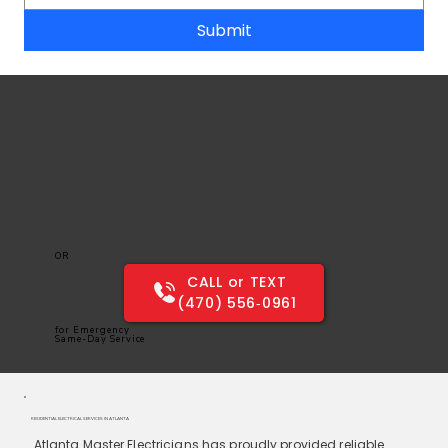
Submit
OR
CALL or TEXT
(470) 556‑0961
for Emergency
Same-Day Service
RESIDENTIAL ELECTRICAL SERVICES IN ATLANTA
Atlanta Master Electricians has proudly provided reliable