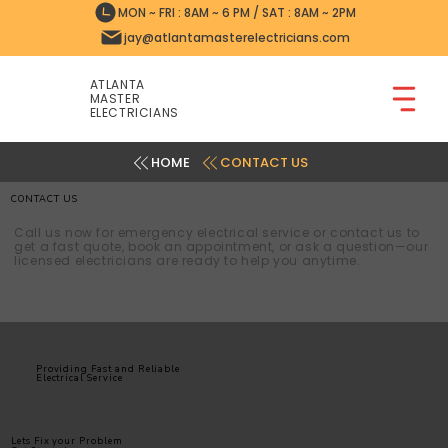
MON ~ FRI : 8AM ~ 6 PM / SAT : 8AM ~ 2PM
jay@atlantamasterelectricians.com
ATLANTA
MASTER
ELECTRICIANS
CONTACT US
CONTACT US
Call us now for emergency electrical service or contact us to
get a fast quote, book an appointment, or ask a question—our
licensed electricians are ready to help you anytime.
Providing Fast and Reliable
Electrical Service
Lets Fix your Problem