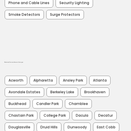
Phone and Cable Lines
Security Lighting
Smoke Detectors
Surge Protectors
Electrical Service Areas in Georgia
Acworth
Alpharetta
Ansley Park
Atlanta
Avondale Estates
Berkeley Lake
Brookhaven
Buckhead
Candler Park
Chamblee
Chastain Park
College Park
Dacula
Decatur
Douglasville
Druid Hills
Dunwoody
East Cobb