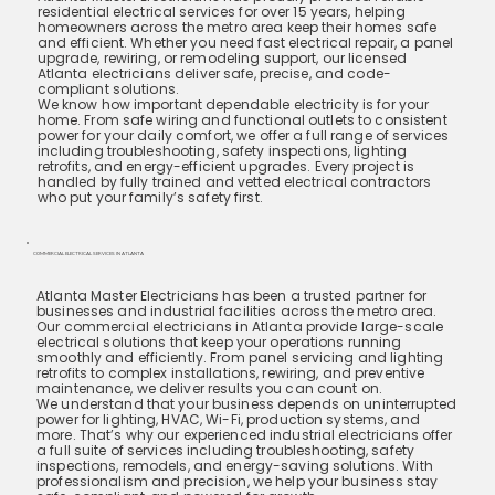
residential electrical services for over 15 years, helping
homeowners across the metro area keep their homes safe
and efficient. Whether you need fast electrical repair, a panel
upgrade, rewiring, or remodeling support, our licensed
Atlanta electricians deliver safe, precise, and code-
compliant solutions.
We know how important dependable electricity is for your
home. From safe wiring and functional outlets to consistent
power for your daily comfort, we offer a full range of services
including troubleshooting, safety inspections, lighting
retrofits, and energy-efficient upgrades. Every project is
handled by fully trained and vetted electrical contractors
who put your family’s safety first.
COMMERCIAL ELECTRICAL SERVICES IN ATLANTA
Atlanta Master Electricians has been a trusted partner for
businesses and industrial facilities across the metro area.
Our commercial electricians in Atlanta provide large-scale
electrical solutions that keep your operations running
smoothly and efficiently. From panel servicing and lighting
retrofits to complex installations, rewiring, and preventive
maintenance, we deliver results you can count on.
We understand that your business depends on uninterrupted
power for lighting, HVAC, Wi-Fi, production systems, and
more. That’s why our experienced industrial electricians offer
a full suite of services including troubleshooting, safety
inspections, remodels, and energy-saving solutions. With
professionalism and precision, we help your business stay