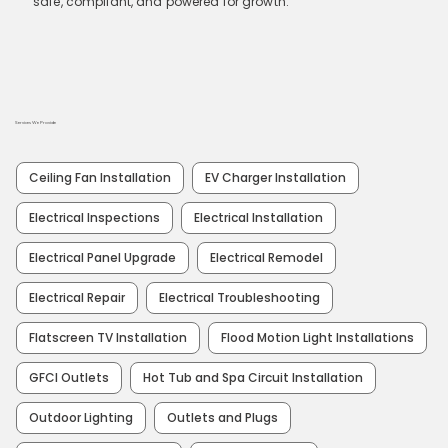
safe, compliant, and powered for growth.
Services We Provide
Ceiling Fan Installation
EV Charger Installation
Electrical Inspections
Electrical Installation
Electrical Panel Upgrade
Electrical Remodel
Electrical Repair
Electrical Troubleshooting
Flatscreen TV Installation
Flood Motion Light Installations
GFCI Outlets
Hot Tub and Spa Circuit Installation
Outdoor Lighting
Outlets and Plugs