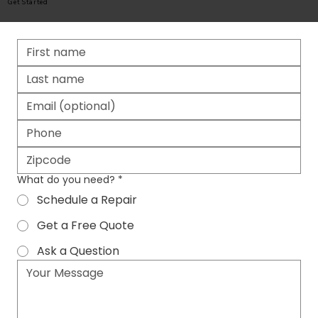
Get Started
What do you need?
*
Schedule a Repair
Get a Free Quote
Ask a Question