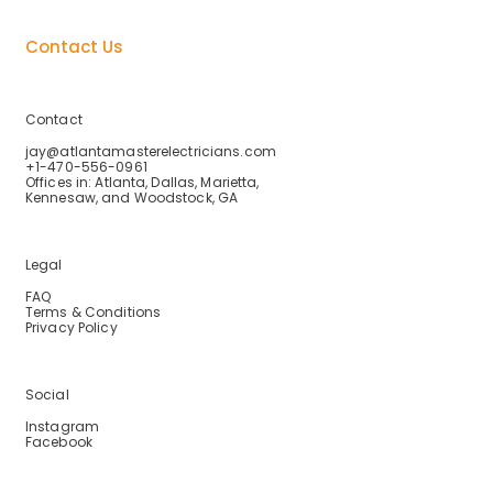
About Us
Contact Us
Contact
jay@atlantamasterelectricians.com
+1-470-556-0961
Offices in: Atlanta, Dallas, Marietta,
Kennesaw, and Woodstock, GA
Legal
FAQ
Terms & Conditions
Privacy Policy
Social
Instagram
Facebook