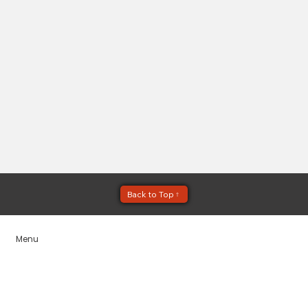
Menu
Home
Services
Service Areas
Blogs