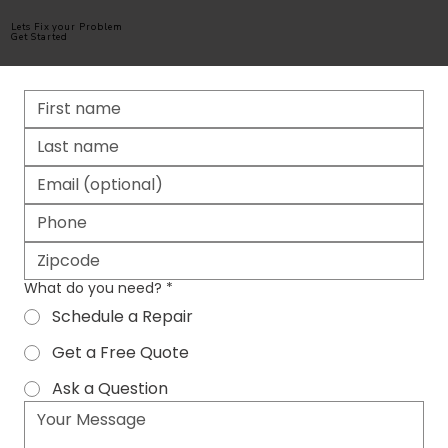
Lets Fix your Problem
Get Started
What do you need?
*
Schedule a Repair
Get a Free Quote
Ask a Question