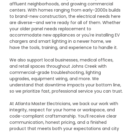
affluent neighborhoods, and growing commercial 
centers. With homes ranging from early-2000s builds 
to brand-new construction, the electrical needs here 
are diverse—and we’re ready for all of them. Whether 
your older panel needs replacement to 
accommodate new appliances or you're installing EV 
chargers and smart lighting in a newer home, we 
have the tools, training, and experience to handle it.
We also support local businesses, medical offices, 
and retail spaces throughout Johns Creek with 
commercial-grade troubleshooting, lighting 
upgrades, equipment wiring, and more. We 
understand that downtime impacts your bottom line, 
so we prioritize fast, professional service you can trust.
At Atlanta Master Electricians, we back our work with 
integrity, respect for your home or workspace, and 
code-compliant craftsmanship. You’ll receive clear 
communication, honest pricing, and a finished 
product that meets both your expectations and city 