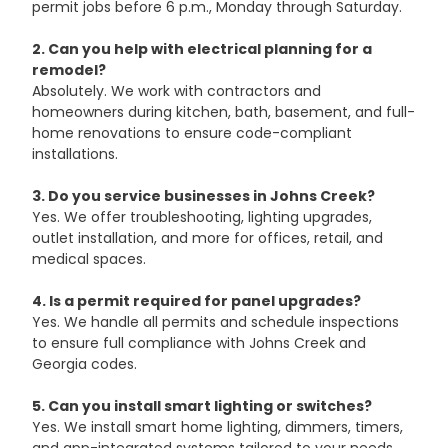
permit jobs before 6 p.m., Monday through Saturday.
2. Can you help with electrical planning for a 
remodel?
Absolutely. We work with contractors and 
homeowners during kitchen, bath, basement, and full-
home renovations to ensure code-compliant 
installations.
3. Do you service businesses in Johns Creek?
Yes. We offer troubleshooting, lighting upgrades, 
outlet installation, and more for offices, retail, and 
medical spaces.
4. Is a permit required for panel upgrades?
Yes. We handle all permits and schedule inspections 
to ensure full compliance with Johns Creek and 
Georgia codes.
5. Can you install smart lighting or switches?
Yes. We install smart home lighting, dimmers, timers, 
and app-integrated systems tailored to your needs.