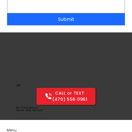
Submit
OR
CALL or TEXT
(470) 556‑0961
for Emergency
Same-Day Service
Menu