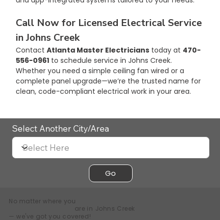
Call Now for Licensed Electrical Service 
in Johns Creek
Contact 
Atlanta Master Electricians
 today at 
470-
556-0961
 to schedule service in Johns Creek. 
Whether you need a simple ceiling fan wired or a 
complete panel upgrade—we’re the trusted name for 
clean, code-compliant electrical work in your area.
Select Another City/Area
Go
No matter where you
are in
Johns Creek
— we've got you covered!