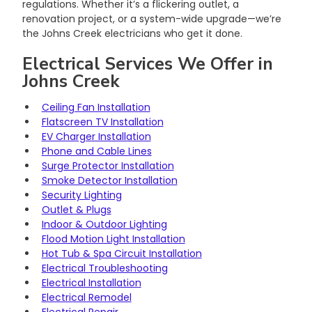
regulations. Whether it’s a flickering outlet, a 
renovation project, or a system-wide upgrade—we’re 
the Johns Creek electricians who get it done.
Electrical Services We Offer in 
Johns Creek
Ceiling Fan Installation
Flatscreen TV Installation
EV Charger Installation
Phone and Cable Lines
Surge Protector Installation
Smoke Detector Installation
Security Lighting
Outlet & Plugs
Indoor & Outdoor Lighting
Flood Motion Light Installation
Hot Tub & Spa Circuit Installation
Electrical Troubleshooting
Electrical Installation
Electrical Remodel
Electrical Repair