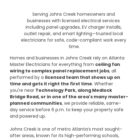
Serving Johns Creek homeowners and 
businesses with licensed electrical services 
including panel upgrades, EV charger installs, 
outlet repair, and smart lighting—trusted local 
electricians for safe, code-compliant work every 
time.
Homes and businesses in Johns Creek rely on Atlanta 
Master Electricians for everything from 
ceiling fan 
wiring to complex panel replacement jobs
, all 
performed by a 
licensed team that shows up on 
time and gets it right the first time
. Whether 
you're near 
Technology Park, along Medlock 
Bridge Road, or in one of the area's many master-
planned communities
, we provide reliable, same-
day service before 6 p.m. to keep your property safe 
and powered up.
Johns Creek is one of metro Atlanta’s most sought-
after areas, known for its high-performing schools, 