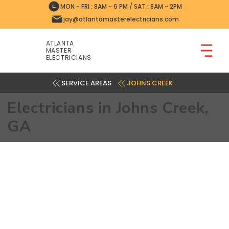
MON ~ FRI : 8AM ~ 6 PM / SAT : 8AM ~ 2PM
jay@atlantamasterelectricians.com
ATLANTA
MASTER
ELECTRICIANS
JOHNS CREEK
Electricians in Johns Creek,
GA