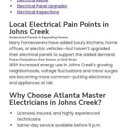
Electrical Panel Upgrades
Electrical Inspections
Local Electrical Pain Points in 
Johns Creek
Undersized Panels in Expanding Homes
Many homeowners have added luxury kitchens, home 
offices, or electric vehicles—but haven’t upgraded 
their electrical panels to support the added demand.
Power Fluctuations from Storms or Grid Strain
With increased energy use in Johns Creek’s growing 
neighborhoods, voltage fluctuations and minor surges 
are becoming more common—putting electronics 
and appliances at risk.
Why Choose Atlanta Master 
Electricians in Johns Creek?
Licensed, insured, and highly experienced 
technicians
Same-day service available before 6 p.m.