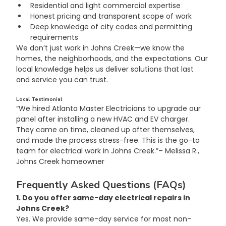
Residential and light commercial expertise
Honest pricing and transparent scope of work
Deep knowledge of city codes and permitting 
requirements
We don’t just work in Johns Creek—we know the 
homes, the neighborhoods, and the expectations. Our 
local knowledge helps us deliver solutions that last 
and service you can trust.
Local Testimonial
“We hired Atlanta Master Electricians to upgrade our 
panel after installing a new HVAC and EV charger. 
They came on time, cleaned up after themselves, 
and made the process stress-free. This is the go-to 
team for electrical work in Johns Creek.”– Melissa R., 
Johns Creek homeowner
Frequently Asked Questions (FAQs)
1. Do you offer same-day electrical repairs in 
Johns Creek?
Yes. We provide same-day service for most non-