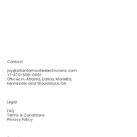
Home
Services
Service Areas
Blogs
About Us
Contact Us
Contact
jay@atlantamasterelectricians.com
+1-470-556-0961
Offices in: Atlanta, Dallas, Marietta,
Kennesaw, and Woodstock, GA
Legal
FAQ
Terms & Conditions
Privacy Policy