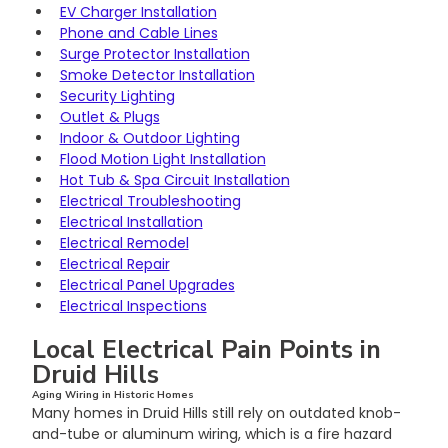
EV Charger Installation
Phone and Cable Lines
Surge Protector Installation
Smoke Detector Installation
Security Lighting
Outlet & Plugs
Indoor & Outdoor Lighting
Flood Motion Light Installation
Hot Tub & Spa Circuit Installation
Electrical Troubleshooting
Electrical Installation
Electrical Remodel
Electrical Repair
Electrical Panel Upgrades
Electrical Inspections
Local Electrical Pain Points in 
Druid Hills
Aging Wiring in Historic Homes
Many homes in Druid Hills still rely on outdated knob-
and-tube or aluminum wiring, which is a fire hazard 