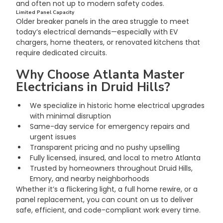
and often not up to modern safety codes.
Limited Panel Capacity
Older breaker panels in the area struggle to meet 
today’s electrical demands—especially with EV 
chargers, home theaters, or renovated kitchens that 
require dedicated circuits.
Why Choose Atlanta Master 
Electricians in Druid Hills?
We specialize in historic home electrical upgrades 
with minimal disruption
Same-day service for emergency repairs and 
urgent issues
Transparent pricing and no pushy upselling
Fully licensed, insured, and local to metro Atlanta
Trusted by homeowners throughout Druid Hills, 
Emory, and nearby neighborhoods
Whether it’s a flickering light, a full home rewire, or a 
panel replacement, you can count on us to deliver 
safe, efficient, and code-compliant work every time.