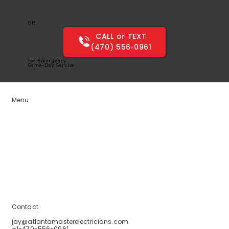
OR
CALL or TEXT
(470) 556‑0961
for Emergency
Same-Day Service
Menu
Home
Services
Service Areas
Blogs
About Us
Contact Us
Contact
jay@atlantamasterelectricians.com
+1-470-556-0961