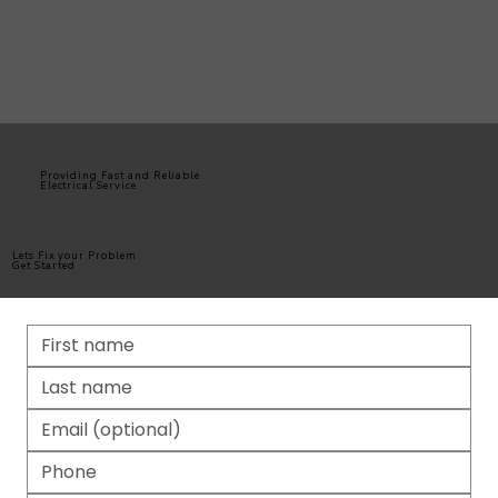
Providing Fast and Reliable
Electrical Service
Lets Fix your Problem
Get Started