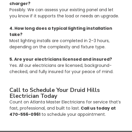
charger?
Possibly. We can assess your existing panel and let 
you know if it supports the load or needs an upgrade.
4. How long does a typical lighting installation 
take?
Most lighting installs are completed in 2–3 hours, 
depending on the complexity and fixture type.
5. Are your electricians licensed and insured?
Yes. All our electricians are licensed, background-
checked, and fully insured for your peace of mind.
Call to Schedule Your Druid Hills 
Electrician Today
Count on Atlanta Master Electricians for service that’s 
fast, professional, and built to last.
 Call us today at 
470-556-0961
 to schedule your appointment.