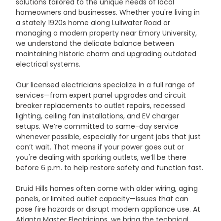
solutions tailored to the unique needs of local 
homeowners and businesses. Whether you're living in 
a stately 1920s home along Lullwater Road or 
managing a modern property near Emory University, 
we understand the delicate balance between 
maintaining historic charm and upgrading outdated 
electrical systems.
Our licensed electricians specialize in a full range of 
services—from expert panel upgrades and circuit 
breaker replacements to outlet repairs, recessed 
lighting, ceiling fan installations, and EV charger 
setups. We’re committed to same-day service 
whenever possible, especially for urgent jobs that just 
can’t wait. That means if your power goes out or 
you're dealing with sparking outlets, we’ll be there 
before 6 p.m. to help restore safety and function fast.
Druid Hills homes often come with older wiring, aging 
panels, or limited outlet capacity—issues that can 
pose fire hazards or disrupt modern appliance use. At 
Atlanta Master Electricians, we bring the technical 