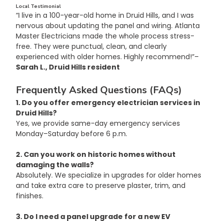
Local Testimonial
“I live in a 100-year-old home in Druid Hills, and I was 
nervous about updating the panel and wiring. Atlanta 
Master Electricians made the whole process stress-
free. They were punctual, clean, and clearly 
experienced with older homes. Highly recommend!”– 
Sarah L., Druid Hills resident
Frequently Asked Questions (FAQs)
1. Do you offer emergency electrician services in 
Druid Hills?
Yes, we provide same-day emergency services 
Monday–Saturday before 6 p.m.
2. Can you work on historic homes without 
damaging the walls?
Absolutely. We specialize in upgrades for older homes 
and take extra care to preserve plaster, trim, and 
finishes.
3. Do I need a panel upgrade for a new EV 