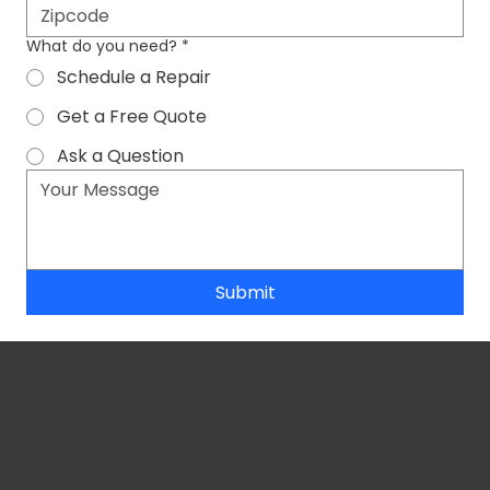
What do you need?
*
Schedule a Repair
Get a Free Quote
Ask a Question
Submit