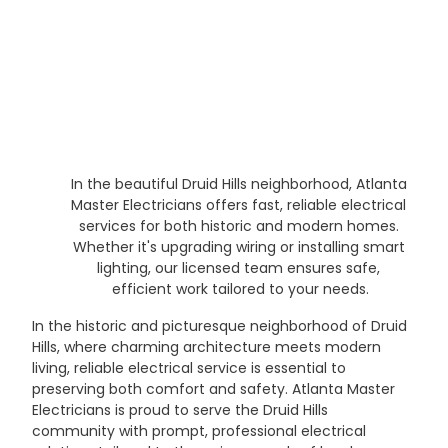
In the beautiful Druid Hills neighborhood, Atlanta 
Master Electricians offers fast, reliable electrical 
services for both historic and modern homes. 
Whether it's upgrading wiring or installing smart 
lighting, our licensed team ensures safe, 
efficient work tailored to your needs.
In the historic and picturesque neighborhood of Druid 
Hills, where charming architecture meets modern 
living, reliable electrical service is essential to 
preserving both comfort and safety. Atlanta Master 
Electricians is proud to serve the Druid Hills 
community with prompt, professional electrical 