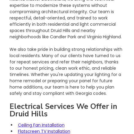
expertise to modernize these systems without 
compromising architectural integrity. Our team is 
respectful, detail-oriented, and trained to work 
efficiently in both residential and light commercial 
spaces throughout Druid Hills and nearby 
neighborhoods like Candler Park and Virginia Highland.
We also take pride in building strong relationships with 
local residents. Many of our clients have turned to us 
for repeat services and refer their neighbors, thanks 
to our honest pricing, clean work ethic, and reliable 
timelines. Whether you're updating your lighting for a 
home remodel or preparing your panel for future 
home additions, our team is here to help you plan 
safely and stay compliant with Georgia codes.
Electrical Services We Offer in 
Druid Hills
Ceiling Fan Installation
Flatscreen TV Installation