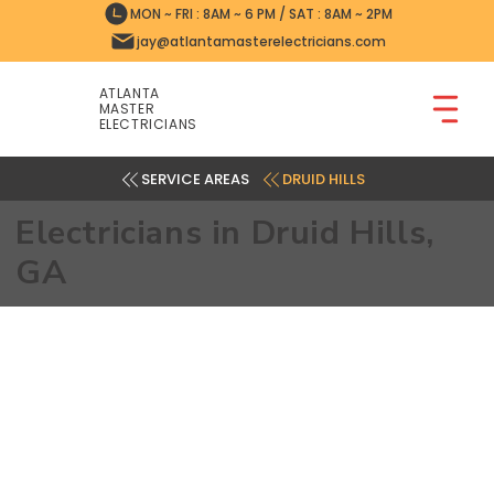
MON ~ FRI : 8AM ~ 6 PM / SAT : 8AM ~ 2PM
jay@atlantamasterelectricians.com
ATLANTA
MASTER
ELECTRICIANS
DRUID HILLS
Electricians in Druid Hills,
GA