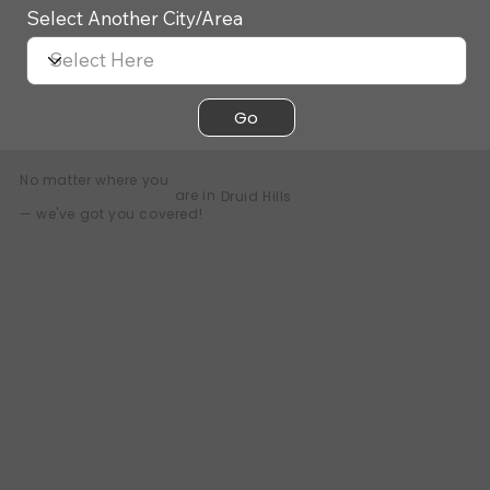
Select Another City/Area
Go
No matter where you
are in
Druid Hills
— we've got you covered!