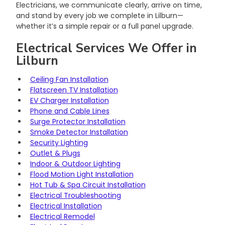
Electricians, we communicate clearly, arrive on time, 
and stand by every job we complete in Lilburn—
whether it’s a simple repair or a full panel upgrade.
Electrical Services We Offer in 
Lilburn
Ceiling Fan Installation
Flatscreen TV Installation
EV Charger Installation
Phone and Cable Lines
Surge Protector Installation
Smoke Detector Installation
Security Lighting
Outlet & Plugs
Indoor & Outdoor Lighting
Flood Motion Light Installation
Hot Tub & Spa Circuit Installation
Electrical Troubleshooting
Electrical Installation
Electrical Remodel