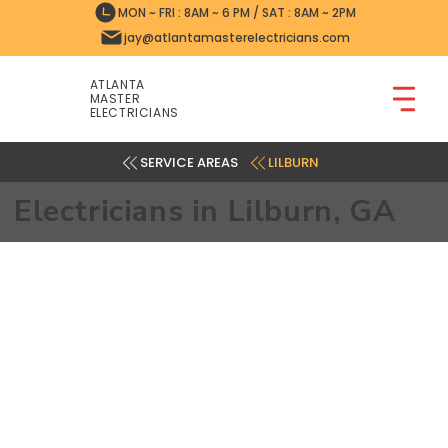
MON ~ FRI : 8AM ~ 6 PM / SAT : 8AM ~ 2PM
jay@atlantamasterelectricians.com
ATLANTA
MASTER
ELECTRICIANS
LILBURN
Electricians in Lilburn, GA