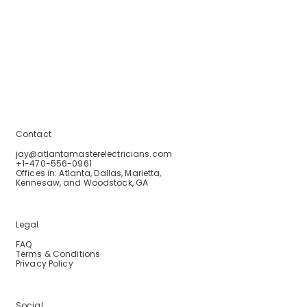
Home
Services
Service Areas
Blogs
About Us
Contact Us
Contact
jay@atlantamasterelectricians.com
+1-470-556-0961
Offices in: Atlanta, Dallas, Marietta,
Kennesaw, and Woodstock, GA
Legal
FAQ
Terms & Conditions
Privacy Policy
Social