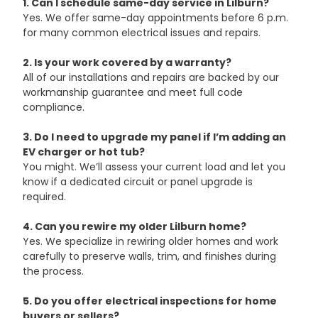
1. Can I schedule same-day service in Lilburn?
Yes. We offer same-day appointments before 6 p.m. 
for many common electrical issues and repairs.
2. Is your work covered by a warranty?
All of our installations and repairs are backed by our 
workmanship guarantee and meet full code 
compliance.
3. Do I need to upgrade my panel if I’m adding an 
EV charger or hot tub?
You might. We’ll assess your current load and let you 
know if a dedicated circuit or panel upgrade is 
required.
4. Can you rewire my older Lilburn home?
Yes. We specialize in rewiring older homes and work 
carefully to preserve walls, trim, and finishes during 
the process.
5. Do you offer electrical inspections for home 
buyers or sellers?