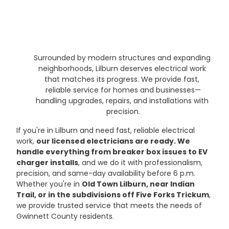
Surrounded by modern structures and expanding 
neighborhoods, Lilburn deserves electrical work 
that matches its progress. We provide fast, 
reliable service for homes and businesses—
handling upgrades, repairs, and installations with 
precision.
If you're in Lilburn and need fast, reliable electrical 
work, 
our licensed electricians are ready. We 
handle everything from breaker box issues to EV 
charger installs
, and we do it with professionalism, 
precision, and same-day availability before 6 p.m. 
Whether you're in 
Old Town Lilburn, near Indian 
Trail, or in the subdivisions off Five Forks Trickum
, 
we provide trusted service that meets the needs of 
Gwinnett County residents.