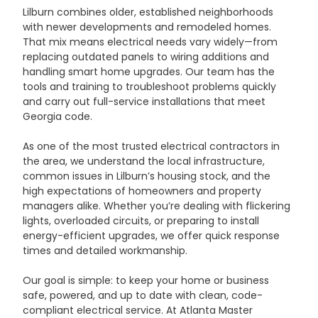
Lilburn combines older, established neighborhoods 
with newer developments and remodeled homes. 
That mix means electrical needs vary widely—from 
replacing outdated panels to wiring additions and 
handling smart home upgrades. Our team has the 
tools and training to troubleshoot problems quickly 
and carry out full-service installations that meet 
Georgia code.
As one of the most trusted electrical contractors in 
the area, we understand the local infrastructure, 
common issues in Lilburn’s housing stock, and the 
high expectations of homeowners and property 
managers alike. Whether you’re dealing with flickering 
lights, overloaded circuits, or preparing to install 
energy-efficient upgrades, we offer quick response 
times and detailed workmanship.
Our goal is simple: to keep your home or business 
safe, powered, and up to date with clean, code-
compliant electrical service. At Atlanta Master 