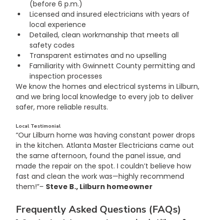
(before 6 p.m.)
Licensed and insured electricians with years of 
local experience
Detailed, clean workmanship that meets all 
safety codes
Transparent estimates and no upselling
Familiarity with Gwinnett County permitting and 
inspection processes
We know the homes and electrical systems in Lilburn, 
and we bring local knowledge to every job to deliver 
safer, more reliable results.
Local Testimonial
“Our Lilburn home was having constant power drops 
in the kitchen. Atlanta Master Electricians came out 
the same afternoon, found the panel issue, and 
made the repair on the spot. I couldn’t believe how 
fast and clean the work was—highly recommend 
them!”– 
Steve B., Lilburn homeowner
Frequently Asked Questions (FAQs)