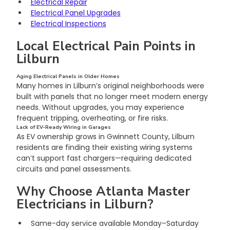
Electrical Repair
Electrical Panel Upgrades
Electrical Inspections
Local Electrical Pain Points in 
Lilburn
Aging Electrical Panels in Older Homes
Many homes in Lilburn’s original neighborhoods were 
built with panels that no longer meet modern energy 
needs. Without upgrades, you may experience 
frequent tripping, overheating, or fire risks.
Lack of EV-Ready Wiring in Garages
As EV ownership grows in Gwinnett County, Lilburn 
residents are finding their existing wiring systems 
can’t support fast chargers—requiring dedicated 
circuits and panel assessments.
Why Choose Atlanta Master 
Electricians in Lilburn?
Same-day service available Monday–Saturday 