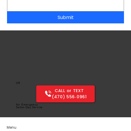
Submit
OR
CALL or TEXT
(470) 556‑0961
for Emergency
Same-Day Service
Menu