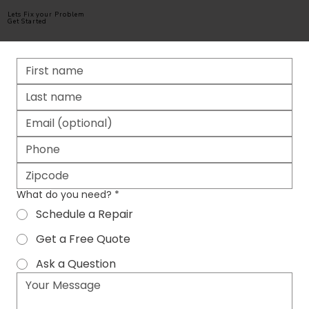
Lets Fix your Problem
Get Started
What do you need?
*
Schedule a Repair
Get a Free Quote
Ask a Question