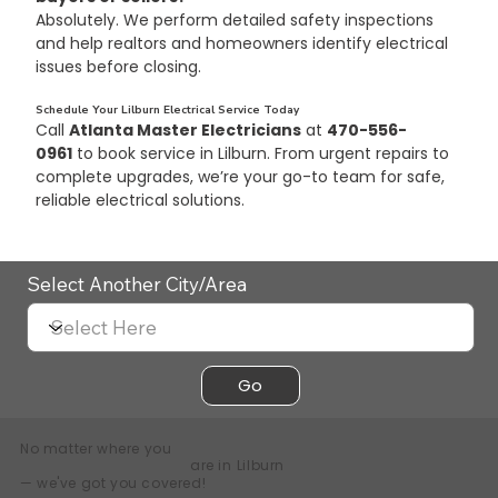
Absolutely. We perform detailed safety inspections 
and help realtors and homeowners identify electrical 
issues before closing.
Schedule Your Lilburn Electrical Service Today
Call 
Atlanta Master Electricians
 at 
470-556-
0961
 to book service in Lilburn. From urgent repairs to 
complete upgrades, we’re your go-to team for safe, 
reliable electrical solutions.
Select Another City/Area
Go
No matter where you
are in
Lilburn
— we've got you covered!