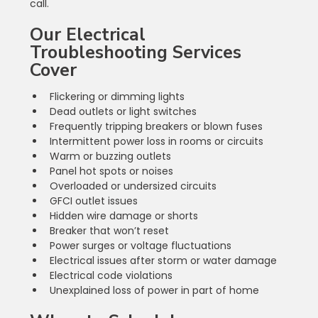
call.
Our Electrical 
Troubleshooting Services 
Cover
Flickering or dimming lights
Dead outlets or light switches
Frequently tripping breakers or blown fuses
Intermittent power loss in rooms or circuits
Warm or buzzing outlets
Panel hot spots or noises
Overloaded or undersized circuits
GFCI outlet issues
Hidden wire damage or shorts
Breaker that won’t reset
Power surges or voltage fluctuations
Electrical issues after storm or water damage
Electrical code violations
Unexplained loss of power in part of home