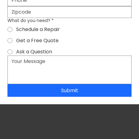
What do you need?
*
Schedule a Repair
Get a Free Quote
Ask a Question
Submit