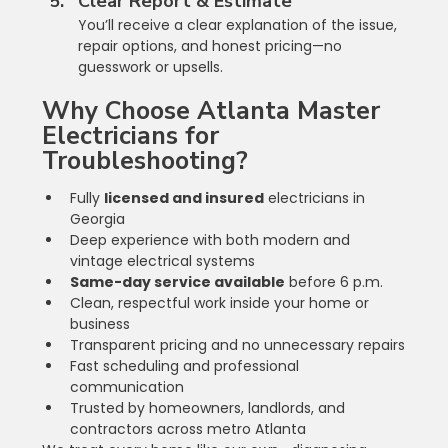
Clear Report & Estimate
You’ll receive a clear explanation of the issue, 
repair options, and honest pricing—no 
guesswork or upsells.
Why Choose Atlanta Master 
Electricians for 
Troubleshooting?
Fully 
licensed and insured
 electricians in 
Georgia
Deep experience with both modern and 
vintage electrical systems
Same-day service available
 before 6 p.m.
Clean, respectful work inside your home or 
business
Transparent pricing and no unnecessary repairs
Fast scheduling and professional 
communication
Trusted by homeowners, landlords, and 
contractors across metro Atlanta