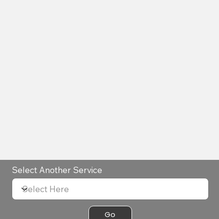
Select Another Service
Go