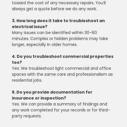
toward the cost of any necessary repairs. You’ll 
always get a quote before we do any work.
3. How long does it take to troubleshoot an 
electrical issue?
Many issues can be identified within 30–60 
minutes. Complex or hidden problems may take 
longer, especially in older homes.
4. Do you troubleshoot commercial properties 
too?
Yes. We troubleshoot light commercial and office 
spaces with the same care and professionalism as 
residential jobs.
5. Do you provide documentation for 
insurance or inspection?
Yes. We can provide a summary of findings and 
any work completed for your records or for third-
party requests.