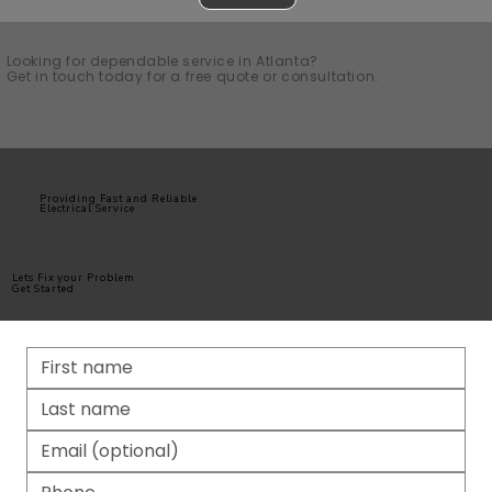
Looking for dependable service in Atlanta?
Get in touch today for a free quote or consultation.
Providing Fast and Reliable
Electrical Service
Lets Fix your Problem
Get Started