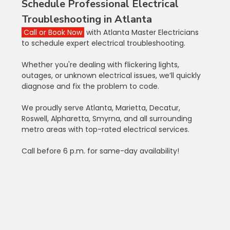
Schedule Professional Electrical 
Troubleshooting in Atlanta
Call or Book Now
 with Atlanta Master Electricians 
to schedule expert electrical troubleshooting.
Whether you're dealing with flickering lights, 
outages, or unknown electrical issues, we’ll quickly 
diagnose and fix the problem to code.
We proudly serve Atlanta, Marietta, Decatur, 
Roswell, Alpharetta, Smyrna, and all surrounding 
metro areas with top-rated electrical services.
Call before 6 p.m. for same-day availability!