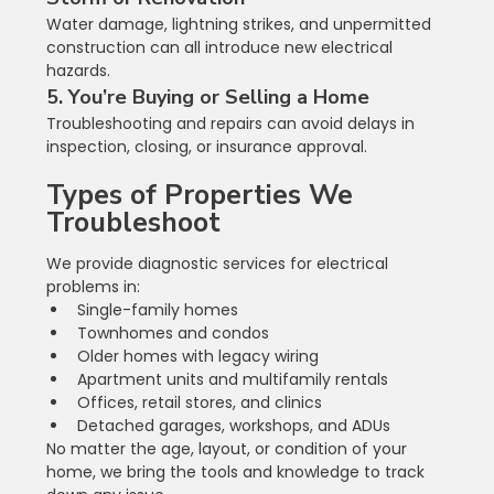
Water damage, lightning strikes, and unpermitted 
construction can all introduce new electrical 
hazards.
5. You’re Buying or Selling a Home
Troubleshooting and repairs can avoid delays in 
inspection, closing, or insurance approval.
Types of Properties We 
Troubleshoot
We provide diagnostic services for electrical 
problems in:
Single-family homes
Townhomes and condos
Older homes with legacy wiring
Apartment units and multifamily rentals
Offices, retail stores, and clinics
Detached garages, workshops, and ADUs
No matter the age, layout, or condition of your 
home, we bring the tools and knowledge to track 