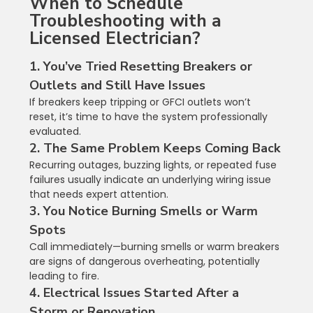
When to Schedule 
Troubleshooting with a 
Licensed Electrician?
1. You’ve Tried Resetting Breakers or 
Outlets and Still Have Issues
If breakers keep tripping or GFCI outlets won’t 
reset, it’s time to have the system professionally 
evaluated.
2. The Same Problem Keeps Coming Back
Recurring outages, buzzing lights, or repeated fuse 
failures usually indicate an underlying wiring issue 
that needs expert attention.
3. You Notice Burning Smells or Warm 
Spots
Call immediately—burning smells or warm breakers 
are signs of dangerous overheating, potentially 
leading to fire.
4. Electrical Issues Started After a 
Storm or Renovation