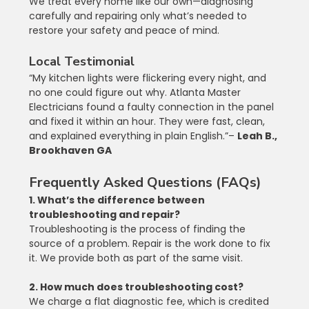
We treat every home like our own—diagnosing 
carefully and repairing only what’s needed to 
restore your safety and peace of mind.
Local Testimonial
“My kitchen lights were flickering every night, and 
no one could figure out why. Atlanta Master 
Electricians found a faulty connection in the panel 
and fixed it within an hour. They were fast, clean, 
and explained everything in plain English.”– 
Leah B., 
Brookhaven GA
Frequently Asked Questions (FAQs)
1. What’s the difference between 
troubleshooting and repair?
Troubleshooting is the process of finding the 
source of a problem. Repair is the work done to fix 
it. We provide both as part of the same visit.
2. How much does troubleshooting cost?
We charge a flat diagnostic fee, which is credited 