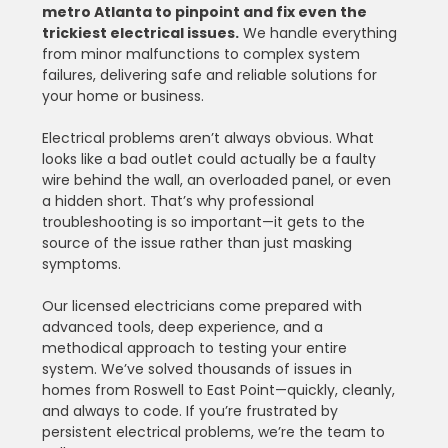
metro Atlanta to pinpoint and fix even the 
trickiest electrical issues.
 We handle everything 
from minor malfunctions to complex system 
failures, delivering safe and reliable solutions for 
your home or business.
Electrical problems aren’t always obvious. What 
looks like a bad outlet could actually be a faulty 
wire behind the wall, an overloaded panel, or even 
a hidden short. That’s why professional 
troubleshooting is so important—it gets to the 
source of the issue rather than just masking 
symptoms.
Our licensed electricians come prepared with 
advanced tools, deep experience, and a 
methodical approach to testing your entire 
system. We’ve solved thousands of issues in 
homes from Roswell to East Point—quickly, cleanly, 
and always to code. If you’re frustrated by 
persistent electrical problems, we’re the team to 