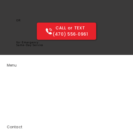
OR
CALL or TEXT
(470) 556‑0961
for Emergency
Same-Day Service
Menu
Home
Services
Service Areas
Blogs
About Us
Contact Us
Contact