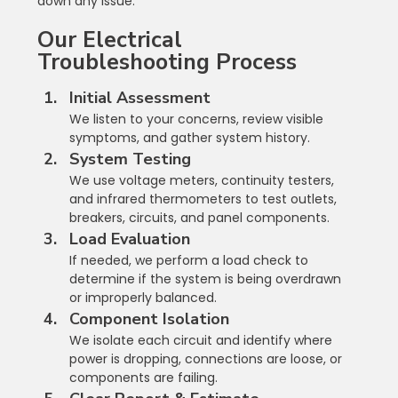
down any issue.
Our Electrical 
Troubleshooting Process
Initial Assessment
We listen to your concerns, review visible 
symptoms, and gather system history.
System Testing
We use voltage meters, continuity testers, 
and infrared thermometers to test outlets, 
breakers, circuits, and panel components.
Load Evaluation
If needed, we perform a load check to 
determine if the system is being overdrawn 
or improperly balanced.
Component Isolation
We isolate each circuit and identify where 
power is dropping, connections are loose, or 
components are failing.