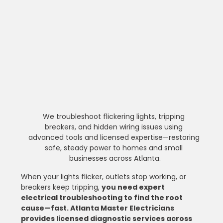
We troubleshoot flickering lights, tripping 
breakers, and hidden wiring issues using 
advanced tools and licensed expertise—restoring 
safe, steady power to homes and small 
businesses across Atlanta.
When your lights flicker, outlets stop working, or 
breakers keep tripping, 
you need expert 
electrical troubleshooting to find the root 
cause—fast. Atlanta Master Electricians 
provides licensed diagnostic services across 