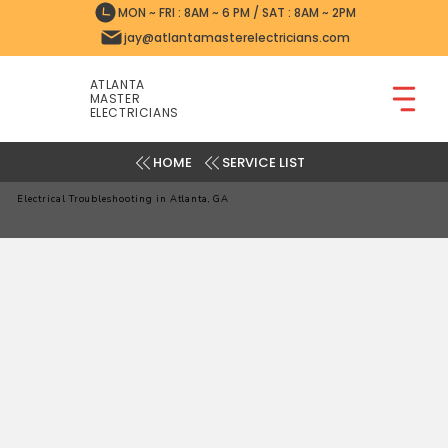
MON ~ FRI : 8AM ~ 6 PM / SAT : 8AM ~ 2PM
jay@atlantamasterelectricians.com
ATLANTA
MASTER
ELECTRICIANS
SERVICE LIST
Electrical Troubleshooting in Atlanta, GA