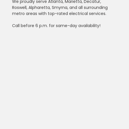
We proudly serve Atlanta, Marietta, Decatur, 
Roswell, Alpharetta, Smyrna, and all surrounding 
metro areas with top-rated electrical services.
Call before 6 p.m. for same-day availability!