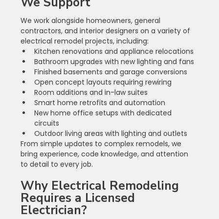
We Support
We work alongside homeowners, general 
contractors, and interior designers on a variety of 
electrical remodel projects, including:
Kitchen renovations and appliance relocations
Bathroom upgrades with new lighting and fans
Finished basements and garage conversions
Open concept layouts requiring rewiring
Room additions and in-law suites
Smart home retrofits and automation
New home office setups with dedicated 
circuits
Outdoor living areas with lighting and outlets
From simple updates to complex remodels, we 
bring experience, code knowledge, and attention 
to detail to every job.
Why Electrical Remodeling 
Requires a Licensed 
Electrician?