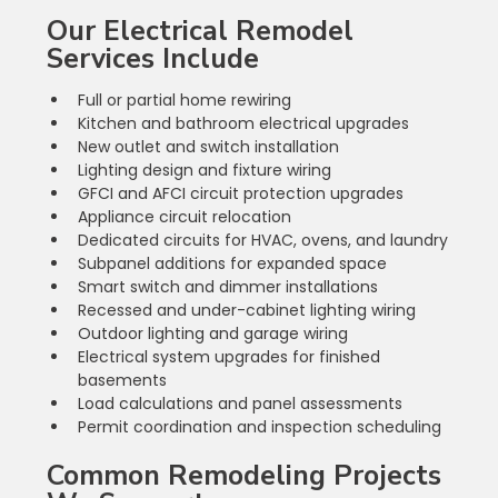
Our Electrical Remodel 
Services Include
Full or partial home rewiring
Kitchen and bathroom electrical upgrades
New outlet and switch installation
Lighting design and fixture wiring
GFCI and AFCI circuit protection upgrades
Appliance circuit relocation
Dedicated circuits for HVAC, ovens, and laundry
Subpanel additions for expanded space
Smart switch and dimmer installations
Recessed and under-cabinet lighting wiring
Outdoor lighting and garage wiring
Electrical system upgrades for finished 
basements
Load calculations and panel assessments
Permit coordination and inspection scheduling
Common Remodeling Projects 