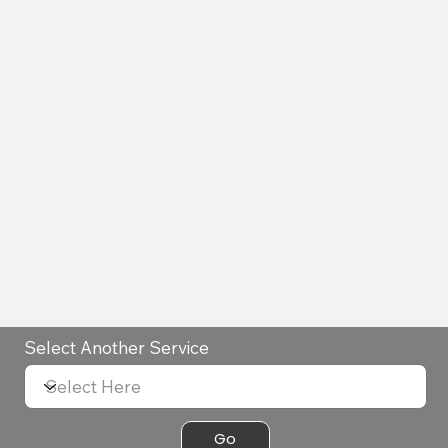
Select Another Service
Go