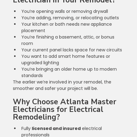
Electrician in Your Remodel?
You’re opening walls or removing drywall
You’re adding, removing, or relocating outlets
Your kitchen or bath needs new appliance 
placement
You’re finishing a basement, attic, or bonus 
room
Your current panel lacks space for new circuits
You want to add smart home features or 
upgraded lighting
You’re bringing an older home up to modern 
standards
The earlier we’re involved in your remodel, the 
smoother and safer your project will be.
Why Choose Atlanta Master 
Electricians for Electrical 
Remodeling?
Fully 
licensed and insured
 electrical 
professionals