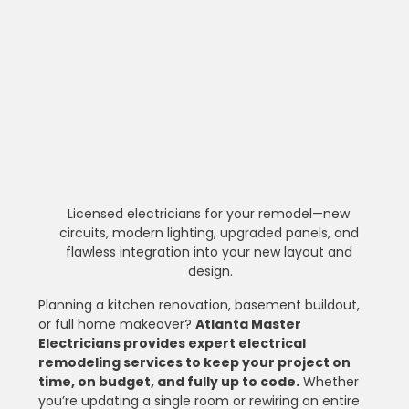
Licensed electricians for your remodel—new 
circuits, modern lighting, upgraded panels, and 
flawless integration into your new layout and 
design.
Planning a kitchen renovation, basement buildout, 
or full home makeover? 
Atlanta Master 
Electricians provides expert electrical 
remodeling services to keep your project on 
time, on budget, and fully up to code.
 Whether 
you’re updating a single room or rewiring an entire 