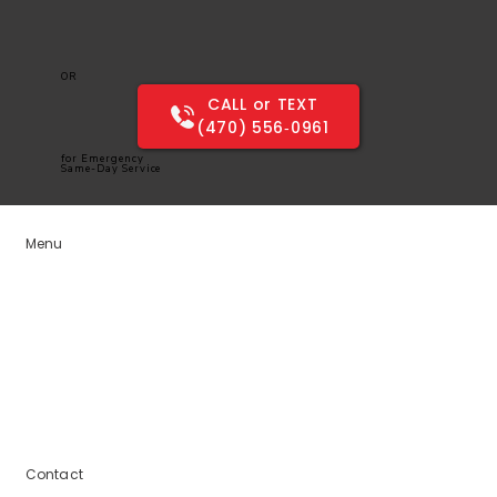
OR
CALL or TEXT
(470) 556‑0961
for Emergency
Same-Day Service
Menu
Home
Services
Service Areas
Blogs
About Us
Contact Us
Contact