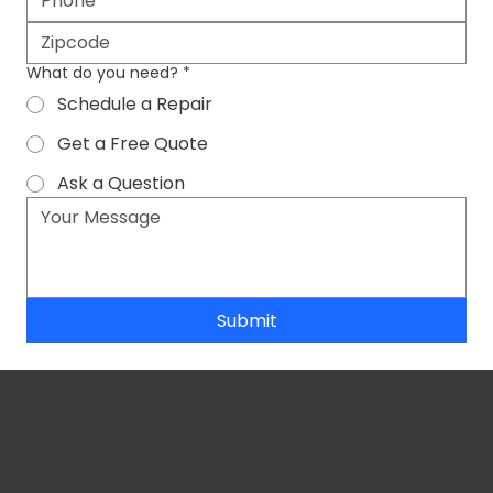
What do you need?
*
Schedule a Repair
Get a Free Quote
Ask a Question
Submit