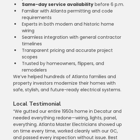
Same-day service availability
 before 6 p.m.
Familiar with Atlanta permitting and code 
requirements
Experts in both modern and historic home 
wiring
Seamless integration with general contractor 
timelines
Transparent pricing and accurate project 
scopes
Trusted by homeowners, flippers, and 
remodelers
We’ve helped hundreds of Atlanta families and 
property investors modernize their homes with 
safe, stylish, and future-ready electrical systems.
Local Testimonial
“We gutted our entire 1950s home in Decatur and 
needed everything redone—wiring, lights, panel, 
everything. Atlanta Master Electricians showed up 
on time every time, worked cleanly with our GC, 
and passed every inspection without issue. Best 