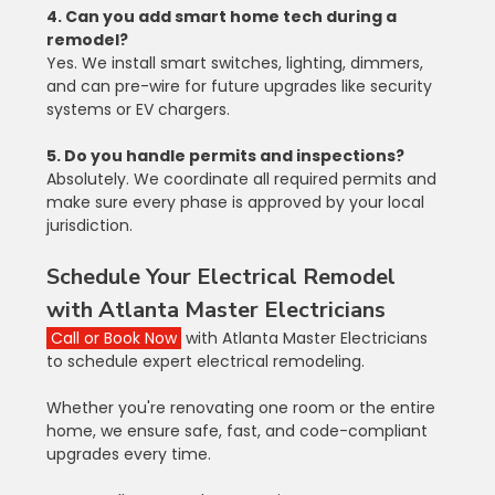
4. Can you add smart home tech during a 
remodel?
Yes. We install smart switches, lighting, dimmers, 
and can pre-wire for future upgrades like security 
systems or EV chargers.
5. Do you handle permits and inspections?
Absolutely. We coordinate all required permits and 
make sure every phase is approved by your local 
jurisdiction.
Schedule Your Electrical Remodel 
with Atlanta Master Electricians
Call or Book Now
 with Atlanta Master Electricians 
to schedule expert electrical remodeling.
Whether you're renovating one room or the entire 
home, we ensure safe, fast, and code-compliant 
upgrades every time.