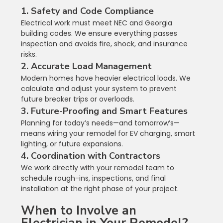
1. Safety and Code Compliance
Electrical work must meet NEC and Georgia 
building codes. We ensure everything passes 
inspection and avoids fire, shock, and insurance 
risks.
2. Accurate Load Management
Modern homes have heavier electrical loads. We 
calculate and adjust your system to prevent 
future breaker trips or overloads.
3. Future-Proofing and Smart Features
Planning for today’s needs—and tomorrow’s—
means wiring your remodel for EV charging, smart 
lighting, or future expansions.
4. Coordination with Contractors
We work directly with your remodel team to 
schedule rough-ins, inspections, and final 
installation at the right phase of your project.
When to Involve an 