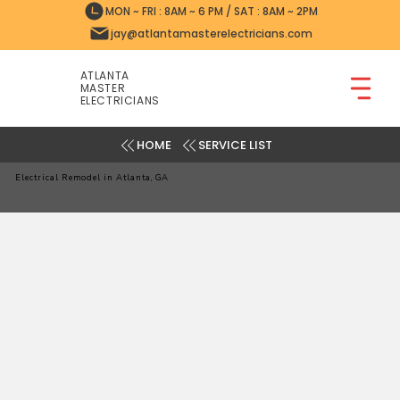
MON ~ FRI : 8AM ~ 6 PM / SAT : 8AM ~ 2PM
jay@atlantamasterelectricians.com
ATLANTA
MASTER
ELECTRICIANS
SERVICE LIST
Electrical Remodel in Atlanta, GA