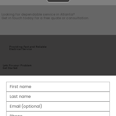
Looking for dependable service in Atlanta?
Get in touch today for a free quote or consultation.
Providing Fast and Reliable
Electrical Service
Lets Fix your Problem
Get Started