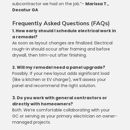
subcontractor we had on the job.”– 
Marissa T., 
Decatur GA
Frequently Asked Questions (FAQs)
1. How early should I schedule electrical work in 
a remodel?
As soon as layout changes are finalized. Electrical 
rough-in should occur after framing and before 
drywall, then trim-out after finishing.
2. Will my remodel need a panel upgrade?
Possibly. If your new layout adds significant load 
(like a kitchen or EV charger), we’ll assess your 
panel and recommend the right solution.
3. Do you work with general contractors or 
directly with homeowners?
Both. We’re comfortable collaborating with your 
GC or serving as your primary electrician on owner-
managed projects.