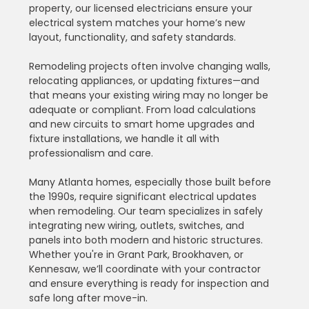
property, our licensed electricians ensure your 
electrical system matches your home’s new 
layout, functionality, and safety standards.
Remodeling projects often involve changing walls, 
relocating appliances, or updating fixtures—and 
that means your existing wiring may no longer be 
adequate or compliant. From load calculations 
and new circuits to smart home upgrades and 
fixture installations, we handle it all with 
professionalism and care.
Many Atlanta homes, especially those built before 
the 1990s, require significant electrical updates 
when remodeling. Our team specializes in safely 
integrating new wiring, outlets, switches, and 
panels into both modern and historic structures. 
Whether you're in Grant Park, Brookhaven, or 
Kennesaw, we’ll coordinate with your contractor 
and ensure everything is ready for inspection and 
safe long after move-in.